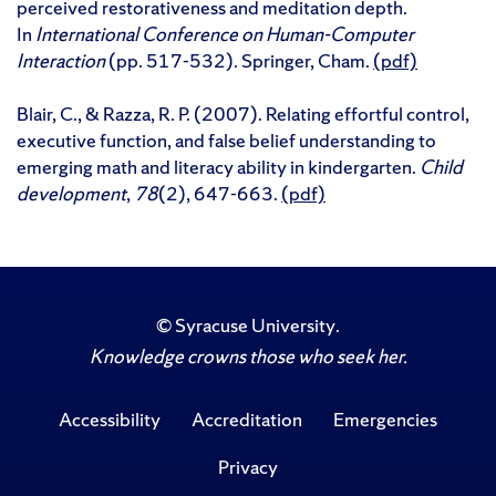
perceived restorativeness and meditation depth.
In
International Conference on Human-Computer
Interaction
(pp. 517-532). Springer, Cham.
(pdf)
Blair, C., & Razza, R. P. (2007). Relating effortful control,
executive function, and false belief understanding to
emerging math and literacy ability in kindergarten.
Child
development
,
78
(2), 647-663.
(pdf)
©
Syracuse University
.
Knowledge crowns those who seek her.
Accessibility
Accreditation
Emergencies
Privacy