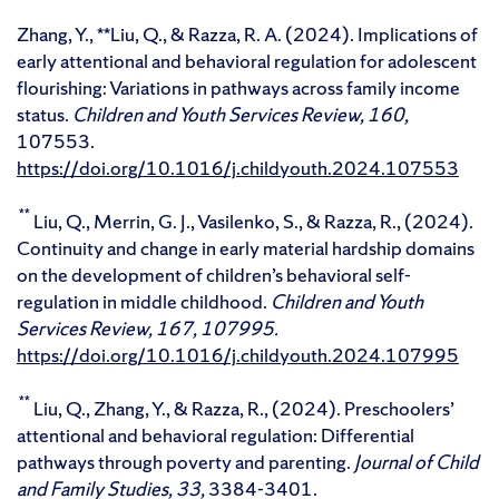
Zhang, Y., **Liu, Q., & Razza, R. A. (2024). Implications of
early attentional and behavioral regulation for adolescent
flourishing: Variations in pathways across family income
status.
Children and Youth Services Review, 160,
107553.
https://doi.org/10.1016/j.childyouth.2024.107553
**
Liu, Q., Merrin, G. J., Vasilenko, S., & Razza, R., (2024).
Continuity and change in early material hardship domains
on the development of children’s behavioral self-
regulation in middle childhood.
Children and Youth
Services Review,
167,
107995.
https://doi.org/10.1016/j.childyouth.2024.107995
**
Liu, Q., Zhang, Y., & Razza, R., (2024). Preschoolers’
attentional and behavioral regulation: Differential
pathways through poverty and parenting.
Journal of Child
and Family Studies,
33,
3384-3401.