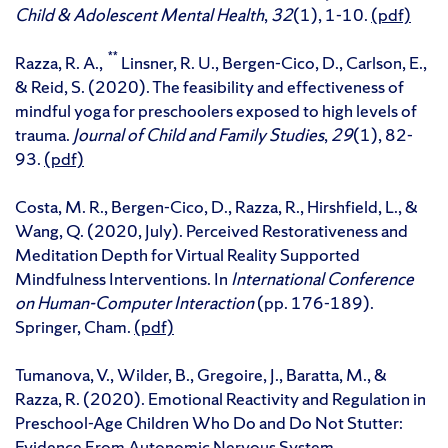
Child & Adolescent Mental Health
,
32
(1), 1-10.
(pdf)
**
Razza, R. A.,
Linsner, R. U., Bergen-Cico, D., Carlson, E.,
& Reid, S. (2020). The feasibility and effectiveness of
mindful yoga for preschoolers exposed to high levels of
trauma.
Journal of Child and Family Studies
,
29
(1), 82-
93.
(pdf)
Costa, M. R., Bergen-Cico, D., Razza, R., Hirshfield, L., &
Wang, Q. (2020, July). Perceived Restorativeness and
Meditation Depth for Virtual Reality Supported
Mindfulness Interventions. In
International Conference
on Human-Computer Interaction
(pp. 176-189).
Springer, Cham.
(pdf)
Tumanova, V., Wilder, B., Gregoire, J., Baratta, M., &
Razza, R. (2020). Emotional Reactivity and Regulation in
Preschool-Age Children Who Do and Do Not Stutter:
Evidence From Autonomic Nervous System