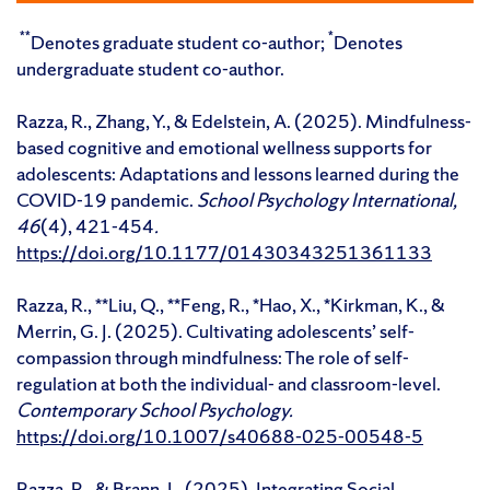
**
*
Denotes graduate student co-author;
Denotes
undergraduate student co-author.
Razza, R., Zhang, Y., & Edelstein, A. (2025). Mindfulness-
based cognitive and emotional wellness supports for
adolescents: Adaptations and lessons learned during the
COVID-19 pandemic.
School Psychology International,
46
(4), 421-454
.
https://doi.org/10.1177/01430343251361133
Razza, R., **Liu, Q., **Feng, R., *Hao, X., *Kirkman, K., &
Merrin, G. J. (2025). Cultivating adolescents’ self-
compassion through mindfulness: The role of self-
regulation at both the individual- and classroom-level.
Contemporary School Psychology.
https://doi.org/10.1007/s40688-025-00548-5
Razza, R., & Brann, L. (2025). Integrating Social