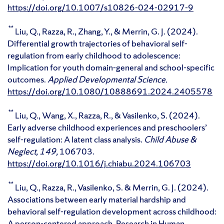
https://doi.org/10.1007/s10826-024-02917-9
**
Liu, Q., Razza, R., Zhang, Y., & Merrin, G. J. (2024).
Differential growth trajectories of behavioral self-
regulation from early childhood to adolescence:
Implication for youth domain-general and school-specific
outcomes.
Applied Developmental Science.
https://doi.org/10.1080/10888691.2024.2405578
**
Liu, Q., Wang, X., Razza, R., & Vasilenko, S. (2024).
Early adverse childhood experiences and preschoolers’
self-regulation: A latent class analysis.
Child Abuse &
Neglect,
149,
106703.
https://doi.org/10.1016/j.chiabu.2024.106703
**
Liu, Q., Razza, R., Vasilenko, S. & Merrin, G. J. (2024).
Associations between early material hardship and
behavioral self-regulation development across childhood:
A person-centered approach. Research in Human