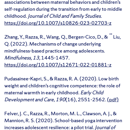
associations between maternal behaviors and children’s
self-regulation during the transition from early to middle
childhood.
Journal of Child and Family Studies.
https://doi.org/10.1007/s10826-023-02703-z
**
Zhang, Y., Razza, R., Wang, Q., Bergen-Cico, D., &
Liu,
Q. (2022). Mechanisms of change underlying
mindfulness-based practice among adolescents.
Mindfulness, 13,
1445-1457.
https://doi.org/10.1007/s12671-022-01881-z
Pudasainee-Kapri, S., & Razza, R. A. (2020). Low birth
weight and children’s cognitive competence: the role of
maternal warmth in early childhood.
Early Child
Development and Care
,
190
(16), 2551-2562.
(pdf)
Felver, J. C., Razza, R., Morton, M. L., Clawson, A. J., &
Mannion, R. S. (2020). School-based yoga intervention
increases adolescent resilience: a pilot trial.
Journal of