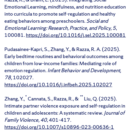
Emotional Learning, mindfulness, and nutrition education
into curricula to promote self-regulation and healthy
eating behaviors among preschoolers.
Social and
Emotional Learning: Research, Practice, and Policy, 5
,
100081.
https://doi.org/10.1016/j.sel.2025.100081
Pudasainee-Kapri, S., Zhang, Y., & Razza, R. A. (2025).
Early bedtime routines and behavioral outcomes among
children from low-income families: Mediating role of
emotion regulation.
Infant Behavior and Development,
78,
102027.
https://doi.org/10.1016/j.infbeh.2025.102027
*
**
Zhang, Y.,
Cannata, S., Razza, R., &
Liu, Q. (2025).
Intimate partner violence exposure and self-regulation in
children and adolescents: A systematic review.
Journal of
Family Violence, 40
, 401-417
.
https://doi.org/10.1007/s10896-023-00636-1