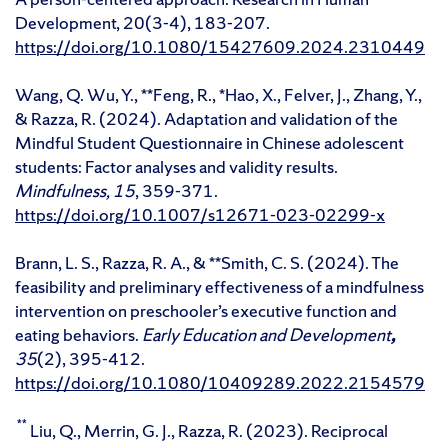
Development, 20(3-4), 183-207.
https://doi.org/10.1080/15427609.2024.2310449
Wang, Q. Wu, Y., **Feng, R., *Hao, X., Felver, J., Zhang, Y.,
& Razza, R. (2024). Adaptation and validation of the
Mindful Student Questionnaire in Chinese adolescent
students: Factor analyses and validity results.
Mindfulness, 15
, 359-371.
https://doi.org/10.1007/s12671-023-02299-x
Brann, L. S., Razza, R. A., & **Smith, C. S. (2024). The
feasibility and preliminary effectiveness of a mindfulness
intervention on preschooler’s executive function and
eating behaviors.
Early Education and Development
,
35
(2), 395-412.
https://doi.org/10.1080/10409289.2022.2154579
**
Liu, Q., Merrin, G. J., Razza, R. (2023). Reciprocal