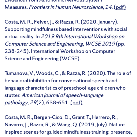
Measures.
Frontiers in Human Neuroscience
,
14
.
(pdf)
Costa, M. R., Felver, J., & Razza, R. (2020, January).
Supporting mindfulness based interventions with social
virtual reality. In
2019 9th International Workshop on
Computer Science and Engineering, WCSE 2019
(pp.
238-245). International Workshop on Computer
Science and Engineering (WCSE).
Tumanova, V., Woods, C., & Razza, R. (2020). The role of
behavioral inhibition for conversational speech and
language characteristics of preschool-age children who
stutter.
American journal of speech-language
pathology
,
29
(2), 638-651.
(pdf)
Costa, M. R., Bergen-Cico, D., Grant, T., Herrero, R.,
Navarro, J., Razza, R., & Wang, Q. (2019, July). Nature
inspired scenes for guided mindfulness training: presence,